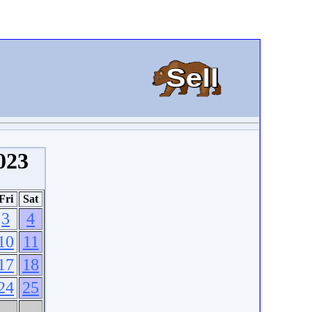
023
Fri
Sat
3
4
10
11
17
18
24
25