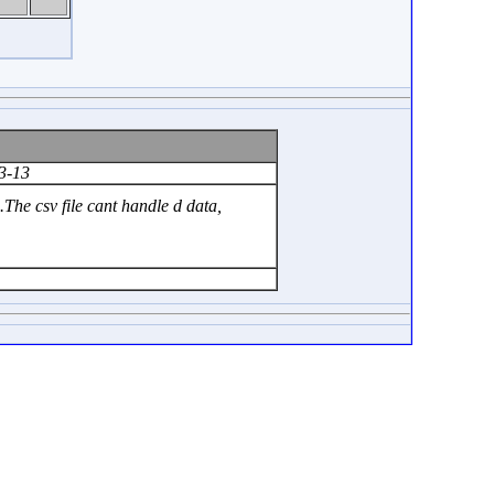
3-13
he csv file cant handle d data,