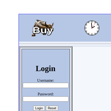
Login
Username:
Password: