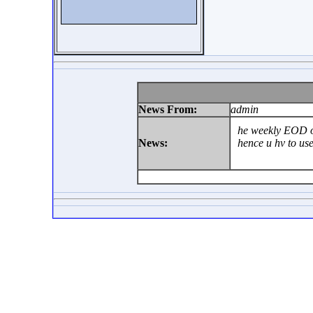
News From:
admin
he weekly EOD on
News:
hence u hv to us