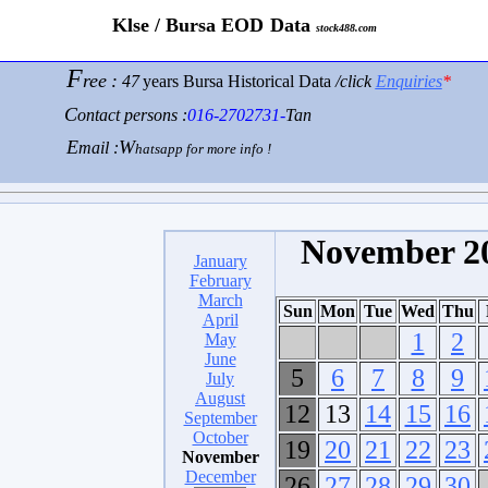
K
lse / Bursa
E
OD
D
ata
stock488.com
F
ree
:
47
years Bursa
Historical Data
/click
Enquiries
*
C
ontact persons :
016-2702731-
Tan
E
W
mail :
hatsapp for more info !
November 2
January
February
March
Sun
Mon
Tue
Wed
Thu
April
1
2
May
June
5
6
7
8
9
July
August
12
13
14
15
16
September
October
19
20
21
22
23
November
December
26
27
28
29
30