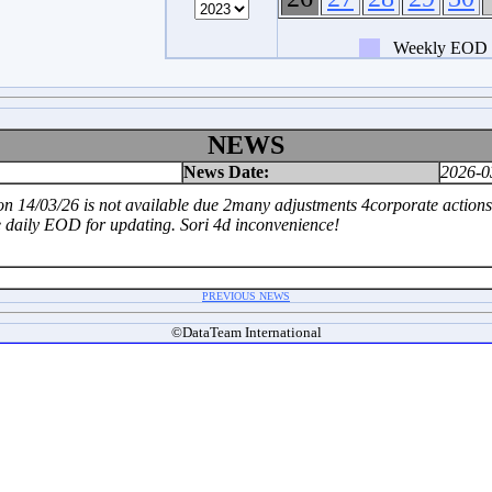
Weekly EOD
NEWS
News Date:
2026-0
 14/03/26 is not available due 2many adjustments 4corporate actions.T
e daily EOD for updating. Sori 4d inconvenience!
PREVIOUS NEWS
©DataTeam International