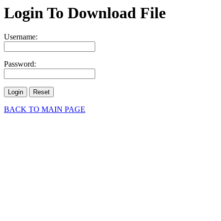
Login To Download File
Username:
Password:
BACK TO MAIN PAGE