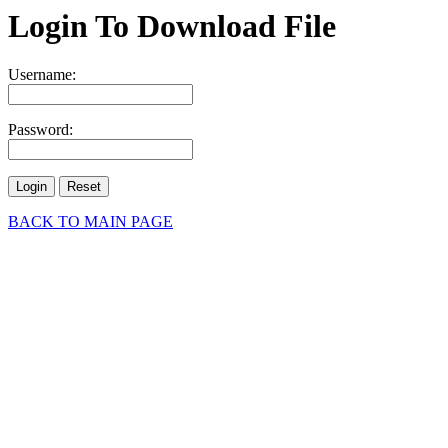
Login To Download File
Username:
Password:
BACK TO MAIN PAGE