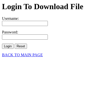
Login To Download File
Username:
Password:
BACK TO MAIN PAGE