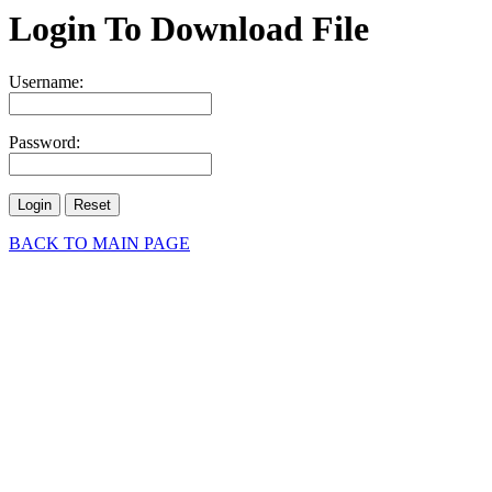
Login To Download File
Username:
Password:
BACK TO MAIN PAGE