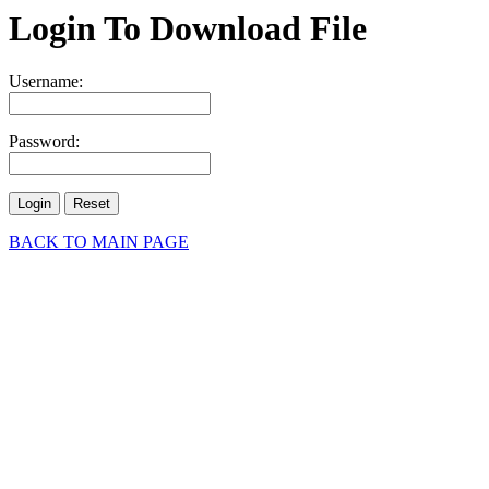
Login To Download File
Username:
Password:
BACK TO MAIN PAGE