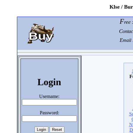
K
lse / Bu
F
ree
C
ontac
E
mail 
F
Login
Username:
Password:
S
N
D