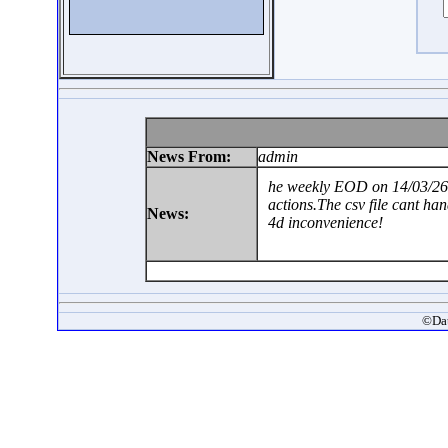
News From:
admin
he weekly EOD on 14/03/26 
actions.The csv file cant ha
News:
4d inconvenience!
©Dat