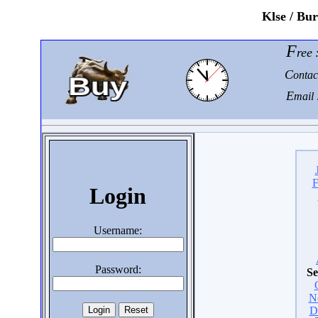
K
lse / Bu
F
ree
C
ontac
E
mail 
F
Login
Username:
Password:
Se
N
D