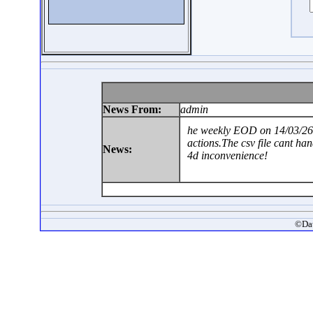
News From:
admin
he weekly EOD on 14/03/26 
actions.The csv file cant ha
News:
4d inconvenience!
©Dat