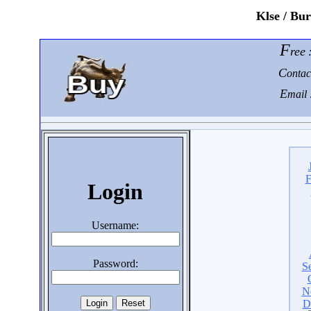
K
lse / Bu
F
ree
C
ontac
E
mail 
F
Login
Username:
Password:
S
N
D