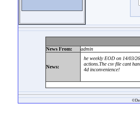
News From:
admin
he weekly EOD on 14/03/26 
actions.The csv file cant ha
News:
4d inconvenience!
©Dat